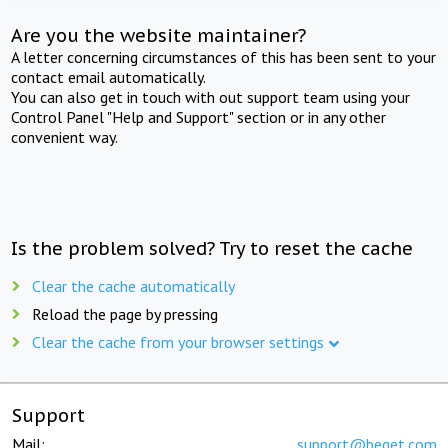
Are you the website maintainer?
A letter concerning circumstances of this has been sent to your
contact email automatically.
You can also get in touch with out support team using your
Control Panel "Help and Support" section or in any other
convenient way.
Is the problem solved? Try to reset the cache
Clear the cache automatically
Reload the page by pressing
Clear the cache from your browser settings
Support
Mail:
support@beget.com