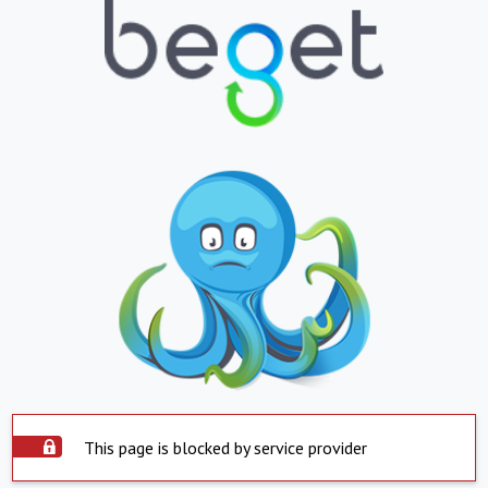
This page is blocked by service provider